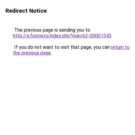
Redirect Notice
The previous page is sending you to
http://a.funow.ru/index.php?march2-00001543
.
If you do not want to visit that page, you can
return to
the previous page
.