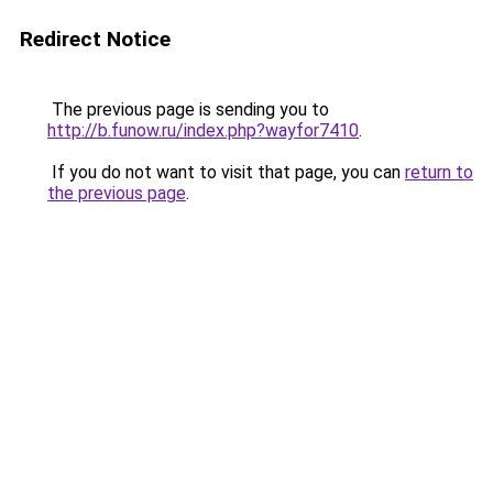
Redirect Notice
The previous page is sending you to
http://b.funow.ru/index.php?wayfor7410
.
If you do not want to visit that page, you can
return to
the previous page
.