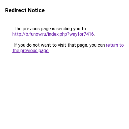
Redirect Notice
The previous page is sending you to
http://b.funow.ru/index.php?wayfor7416
.
If you do not want to visit that page, you can
return to
the previous page
.