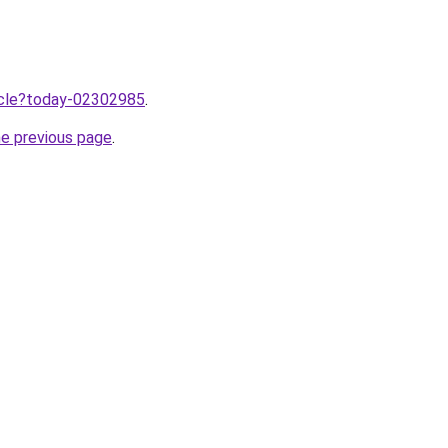
ticle?today-02302985
.
he previous page
.