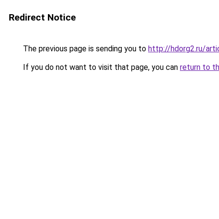
Redirect Notice
The previous page is sending you to
http://hdorg2.ru/ar
If you do not want to visit that page, you can
return to t