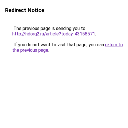
Redirect Notice
The previous page is sending you to
http://hdorg2.ru/article?today-43158571
.
If you do not want to visit that page, you can
return to
the previous page
.