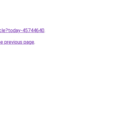
ticle?today-45744640
.
he previous page
.