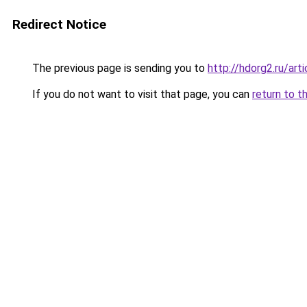
Redirect Notice
The previous page is sending you to
http://hdorg2.ru/ar
If you do not want to visit that page, you can
return to t