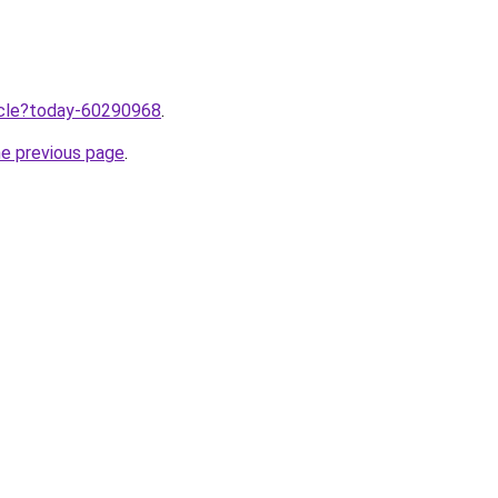
ticle?today-60290968
.
he previous page
.