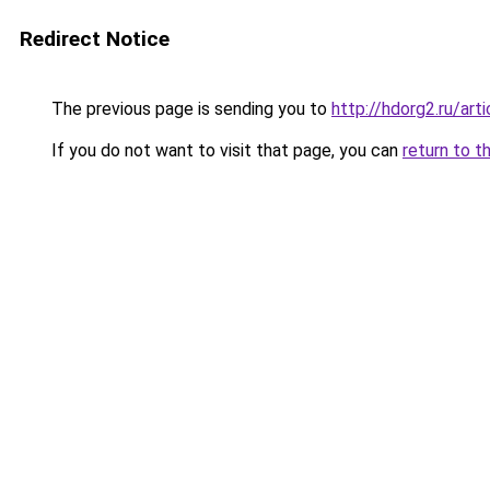
Redirect Notice
The previous page is sending you to
http://hdorg2.ru/ar
If you do not want to visit that page, you can
return to t