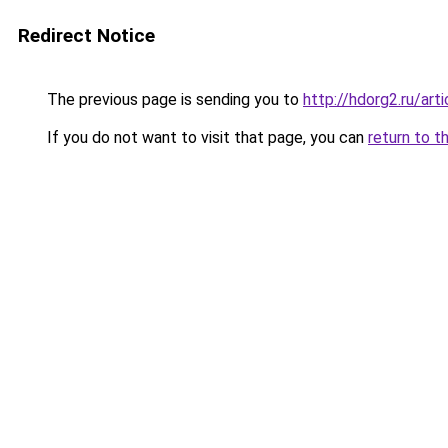
Redirect Notice
The previous page is sending you to
http://hdorg2.ru/ar
If you do not want to visit that page, you can
return to t