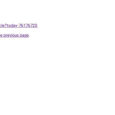
ticle?today-76176720
.
he previous page
.