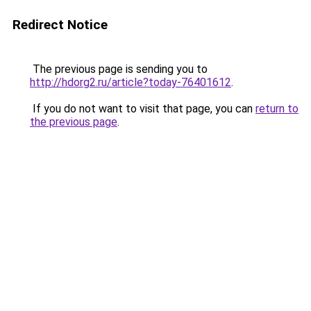
Redirect Notice
The previous page is sending you to
http://hdorg2.ru/article?today-76401612
.
If you do not want to visit that page, you can
return to
the previous page
.