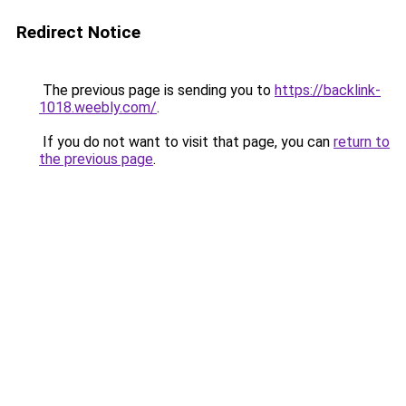
Redirect Notice
The previous page is sending you to
https://backlink-
1018.weebly.com/
.
If you do not want to visit that page, you can
return to
the previous page
.