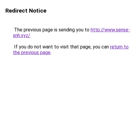
Redirect Notice
The previous page is sending you to
http://www.sense-
xnh.xyz/
.
If you do not want to visit that page, you can
return to
the previous page
.