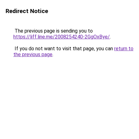
Redirect Notice
The previous page is sending you to
https://liff.line.me/2008254240-2GgOxBye/
.
If you do not want to visit that page, you can
return to
the previous page
.