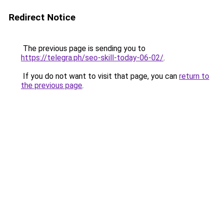
Redirect Notice
The previous page is sending you to
https://telegra.ph/seo-skill-today-06-02/
.
If you do not want to visit that page, you can
return to
the previous page
.