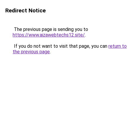
Redirect Notice
The previous page is sending you to
https://www.aizawebtechs12.site/
.
If you do not want to visit that page, you can
return to
the previous page
.