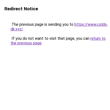
Redirect Notice
The previous page is sending you to
https://www.colds-
dk.xyz/
.
If you do not want to visit that page, you can
return to
the previous page
.