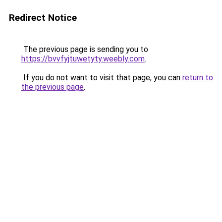
Redirect Notice
The previous page is sending you to
https://bvvfyjtuwetyty.weebly.com
.
If you do not want to visit that page, you can
return to
the previous page
.