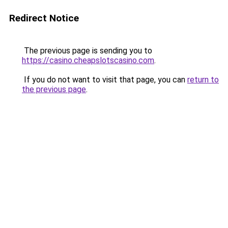
Redirect Notice
The previous page is sending you to
https://casino.cheapslotscasino.com
.
If you do not want to visit that page, you can
return to
the previous page
.