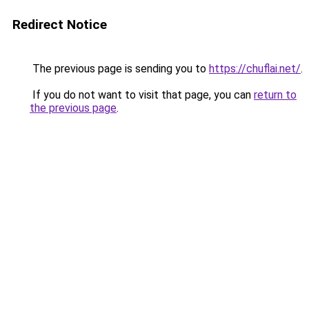
Redirect Notice
The previous page is sending you to
https://chuflai.net/
.
If you do not want to visit that page, you can
return to
the previous page
.