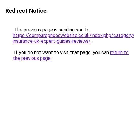
Redirect Notice
The previous page is sending you to
https://comparepriceswebsite.co.uk/index.php/category
insurance-uk-expert-guides-reviews/
.
If you do not want to visit that page, you can
return to
the previous page
.