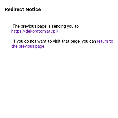
Redirect Notice
The previous page is sending you to
https://dekoratorniatv.pl/
.
If you do not want to visit that page, you can
return to
the previous page
.