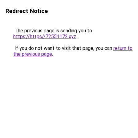
Redirect Notice
The previous page is sending you to
https://https//72551172.xyz
.
If you do not want to visit that page, you can
return to
the previous page
.