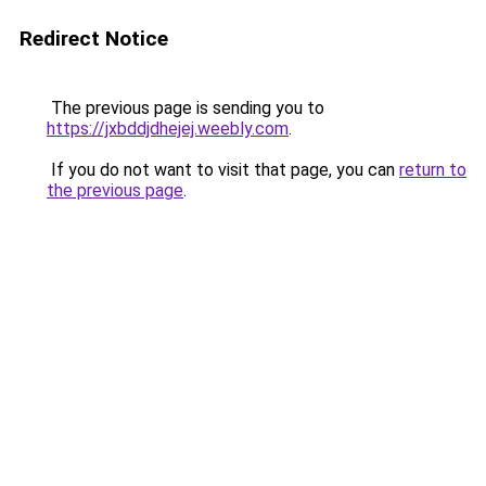
Redirect Notice
The previous page is sending you to
https://jxbddjdhejej.weebly.com
.
If you do not want to visit that page, you can
return to
the previous page
.