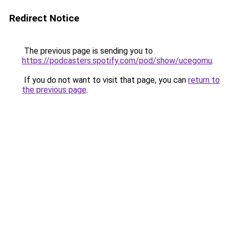
Redirect Notice
The previous page is sending you to
https://podcasters.spotify.com/pod/show/ucegomu
.
If you do not want to visit that page, you can
return to
the previous page
.