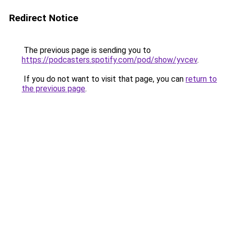
Redirect Notice
The previous page is sending you to
https://podcasters.spotify.com/pod/show/yvcev
.
If you do not want to visit that page, you can
return to
the previous page
.