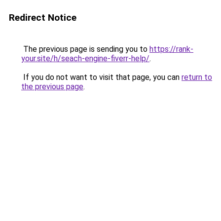
Redirect Notice
The previous page is sending you to
https://rank-
your.site/h/seach-engine-fiverr-help/
.
If you do not want to visit that page, you can
return to
the previous page
.