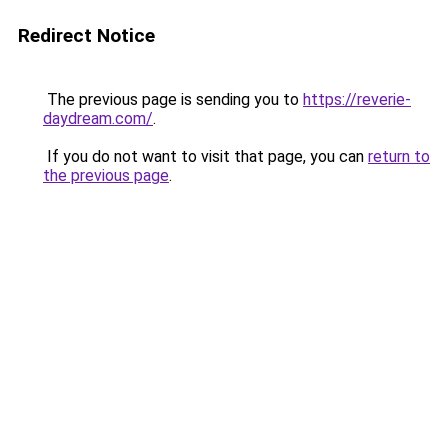
Redirect Notice
The previous page is sending you to
https://reverie-
daydream.com/
.
If you do not want to visit that page, you can
return to
the previous page
.