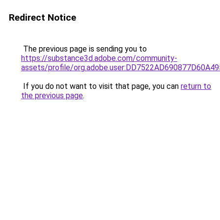
Redirect Notice
The previous page is sending you to
https://substance3d.adobe.com/community-
assets/profile/org.adobe.user:DD7522AD690877D60A
If you do not want to visit that page, you can
return to
the previous page
.