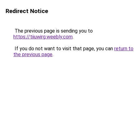
Redirect Notice
The previous page is sending you to
https://tiiuwirg.weebly.com
.
If you do not want to visit that page, you can
return to
the previous page
.