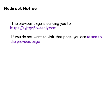
Redirect Notice
The previous page is sending you to
https://tyjtgyj5.weebly.com
.
If you do not want to visit that page, you can
return to
the previous page
.