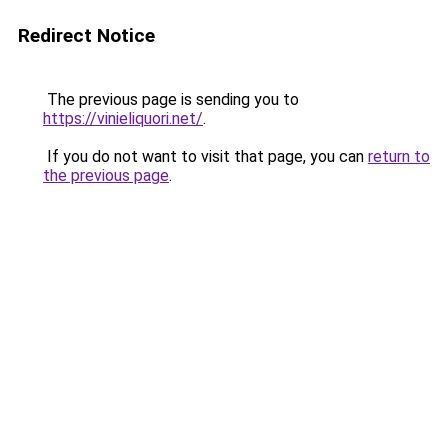
Redirect Notice
The previous page is sending you to
https://vinieliquori.net/
.
If you do not want to visit that page, you can
return to
the previous page
.