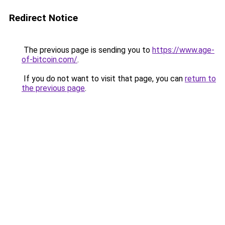
Redirect Notice
The previous page is sending you to
https://www.age-
of-bitcoin.com/
.
If you do not want to visit that page, you can
return to
the previous page
.