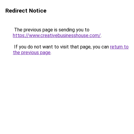
Redirect Notice
The previous page is sending you to
https://www.creativebusinesshouse.com/
.
If you do not want to visit that page, you can
return to
the previous page
.