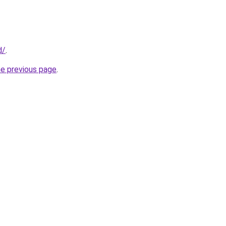
d/
.
he previous page
.