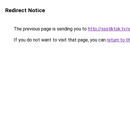
Redirect Notice
The previous page is sending you to
http://ssstiktok.tv/i
If you do not want to visit that page, you can
return to t