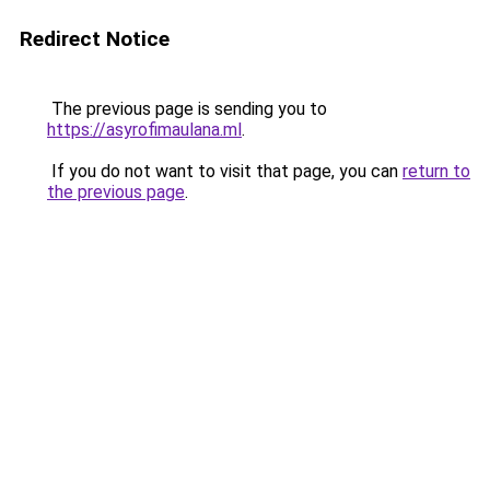
Redirect Notice
The previous page is sending you to
https://asyrofimaulana.ml
.
If you do not want to visit that page, you can
return to
the previous page
.