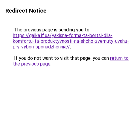
Redirect Notice
The previous page is sending you to
https://galka.if.ua/yakisna-forma-ta-bertsi-dlia-
komfortu-ta-produktyvnosti-na-shcho-zvernuty-uvahu-
pry-vybori-sporiadzhennia//
.
If you do not want to visit that page, you can
return to
the previous page
.