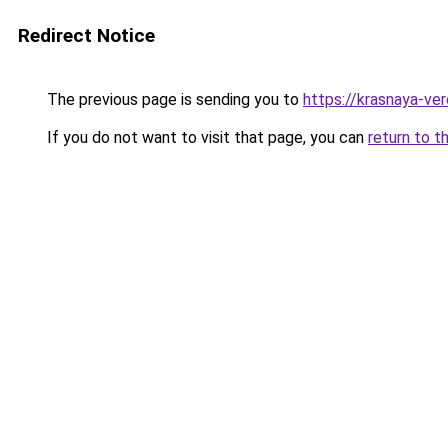
Redirect Notice
The previous page is sending you to
https://krasnaya-ve
If you do not want to visit that page, you can
return to t