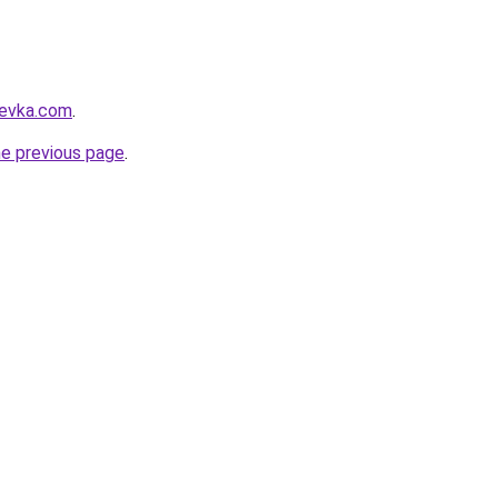
revka.com
.
he previous page
.