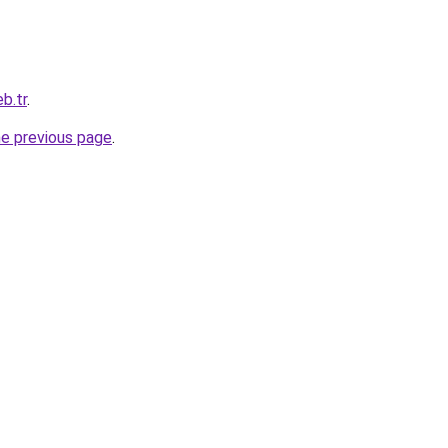
b.tr
.
he previous page
.