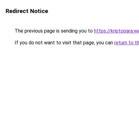
Redirect Notice
The previous page is sending you to
https://kriptopara.we
If you do not want to visit that page, you can
return to t