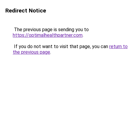
Redirect Notice
The previous page is sending you to
https://optimalhealthpartner.com
.
If you do not want to visit that page, you can
return to
the previous page
.