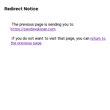
Redirect Notice
The previous page is sending you to
https://paydayukloan.com
.
If you do not want to visit that page, you can
return to
the previous page
.