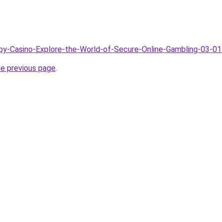
Spy-Casino-Explore-the-World-of-Secure-Online-Gambling-03-01
he previous page
.