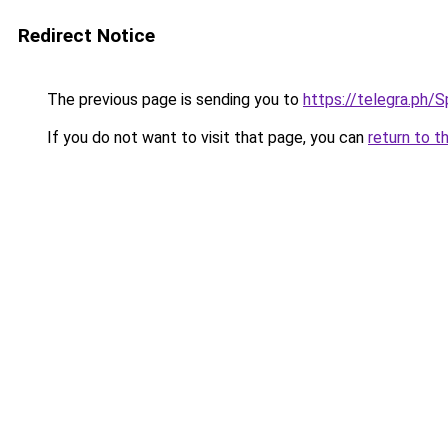
Redirect Notice
The previous page is sending you to
https://telegra.ph/
If you do not want to visit that page, you can
return to t