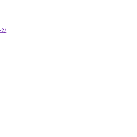
-2/
.