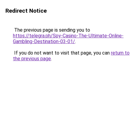
Redirect Notice
The previous page is sending you to
https://telegra.ph/Spy-Casino-The-Ultimate-Online-
Gambling-Destination-03-01/
.
If you do not want to visit that page, you can
return to
the previous page
.