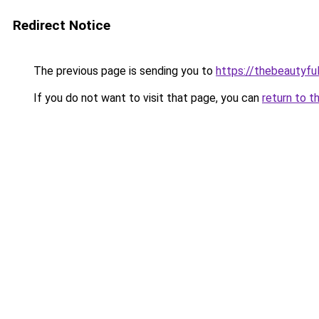
Redirect Notice
The previous page is sending you to
https://thebeautyfu
If you do not want to visit that page, you can
return to t