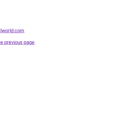
llworld.com
.
he previous page
.