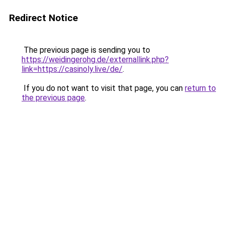
Redirect Notice
The previous page is sending you to
https://weidingerohg.de/externallink.php?
link=https://casinoly.live/de/
.
If you do not want to visit that page, you can
return to
the previous page
.