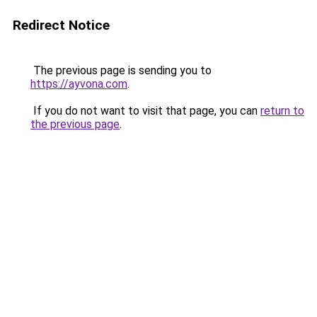
Redirect Notice
The previous page is sending you to
https://ayvona.com
.
If you do not want to visit that page, you can
return to
the previous page
.