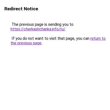
Redirect Notice
The previous page is sending you to
https://cherkashchanka.info/ru/
.
If you do not want to visit that page, you can
return to
the previous page
.