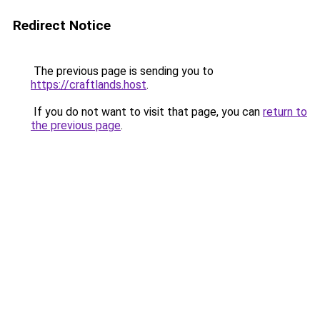
Redirect Notice
The previous page is sending you to
https://craftlands.host
.
If you do not want to visit that page, you can
return to
the previous page
.