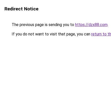
Redirect Notice
The previous page is sending you to
https://dzx88.com
.
If you do not want to visit that page, you can
return to t