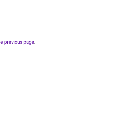
he previous page
.