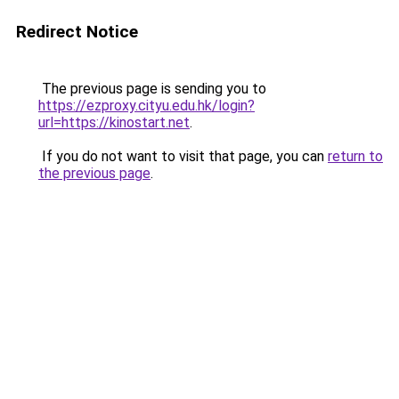
Redirect Notice
The previous page is sending you to
https://ezproxy.cityu.edu.hk/login?
url=https://kinostart.net
.
If you do not want to visit that page, you can
return to
the previous page
.