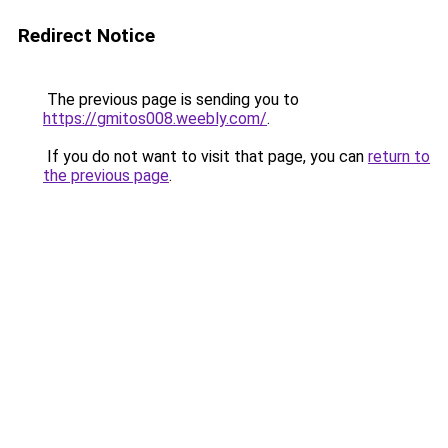
Redirect Notice
The previous page is sending you to
https://gmitos008.weebly.com/
.
If you do not want to visit that page, you can
return to
the previous page
.