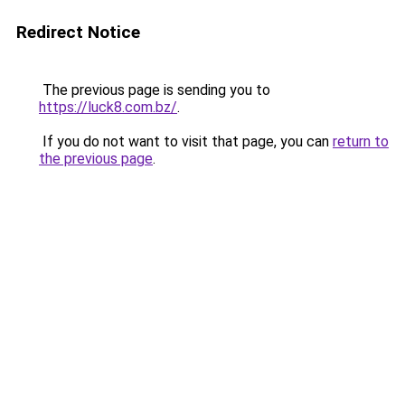
Redirect Notice
The previous page is sending you to
https://luck8.com.bz/
.
If you do not want to visit that page, you can
return to
the previous page
.